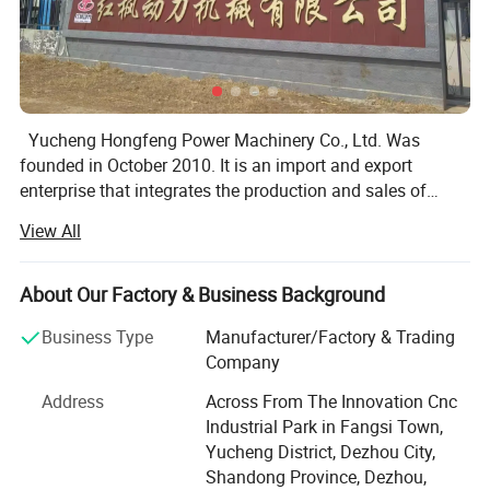
Yucheng Hongfeng Power Machinery Co., Ltd. Was
founded in October 2010. It is an import and export
enterprise that integrates the production and sales of
automotive cylinder liners, cast iron parts, and cast steel.
View All
The company is located in Fangsi Industrial Park, Fangsi
Town, Yucheng City, covering an area of 16059 square
About Our Factory & Business Background
meters and a building area of 11077 square meters. The
Business Type
Manufacturer/Factory & Trading
company has a superior geographical location and
Company
convenient transportation.
Address
Across From The Innovation Cnc
The company currently has production processes such
Industrial Park in Fangsi Town,
as lost foam technology, film sand technology, resin sand
Yucheng District, Dezhou City,
technology, water glass sand technology, precision
Shandong Province, Dezhou,