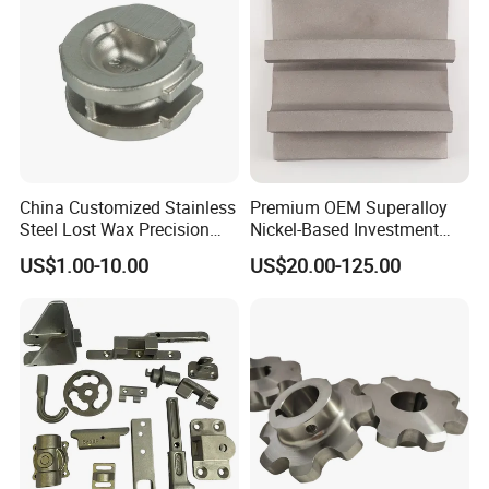
China Customized Stainless
Premium OEM Superalloy
Steel Lost Wax Precision
Nickel-Based Investment
Valve Casting
Casting Multi-Stage Turbine
US$1.00-10.00
US$20.00-125.00
Segments