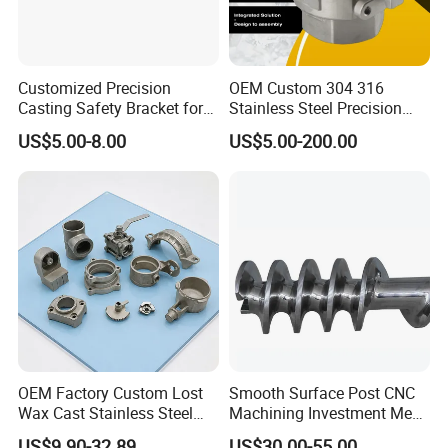
Customized Precision
OEM Custom 304 316
Casting Safety Bracket for
Stainless Steel Precision
Air Nail Guns
Investment Casting Lost
US$5.00-8.00
US$5.00-200.00
Wax Casting Service with
ISO for Auto Machinery
Aerospace
OEM Factory Custom Lost
Smooth Surface Post CNC
Wax Cast Stainless Steel
Machining Investment Meat
Precision Investment
Mincer Screw Lost Wax
US$9.90-32.89
US$30.00-55.00