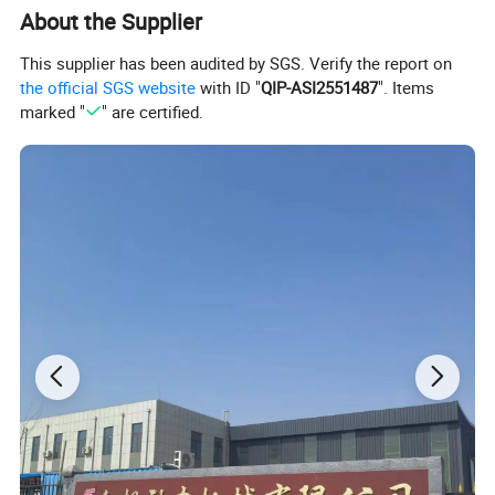
About the Supplier
This supplier has been audited by SGS. Verify the report on
the official SGS website
with ID "
QIP-ASI2551487
". Items
marked "
" are certified.