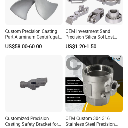
Custom Precision Casting
OEM Investment Sand
Part Aluminum Centrifugal
Precision Silica Sol Lost
Impeller/Propeller Fan Blade
Wax Cast Casting for Auto
US$58.00-60.00
US$1.20-1.50
Axial Fan Blade
Spare Metal Pump Valve
Motor Titanium Copper
Aluminum Stainless Steel
Alloy Parts Price
Customized Precision
OEM Custom 304 316
Casting Safety Bracket for
Stainless Steel Precision