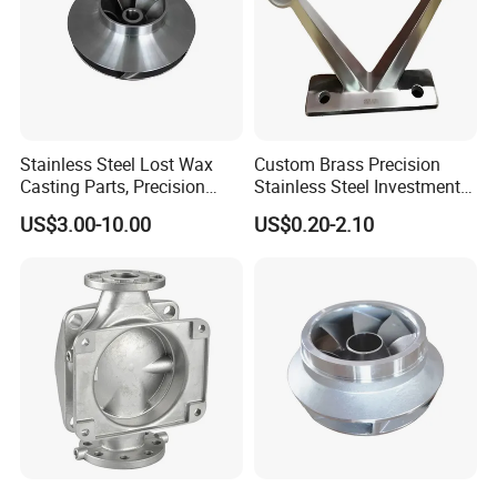
Stainless Steel Lost Wax
Custom Brass Precision
Casting Parts, Precision
Stainless Steel Investment
Investment Casting for
Casting Lost Wax Casting
US$3.00-10.00
US$0.20-2.10
Valve Components/Auto
for Hardware Industry Spare
Parts - Custom OEM, Free
Part Industrial Component
Samples
China Manufacturer