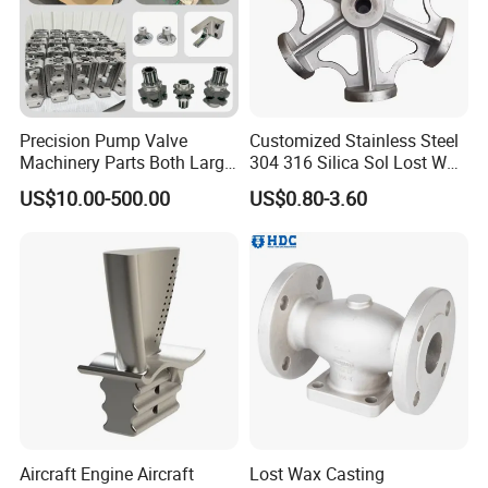
Precision Pump Valve
Customized Stainless Steel
Machinery Parts Both Large
304 316 Silica Sol Lost Wax
and Small Produced by
Investment Precision
US$10.00-500.00
US$0.80-3.60
Alloy Carbon Steel Die
Casting
Stainless Iron and Lost Wax
Investment Casting with
Factory/Foundry
Aircraft Engine Aircraft
Lost Wax Casting