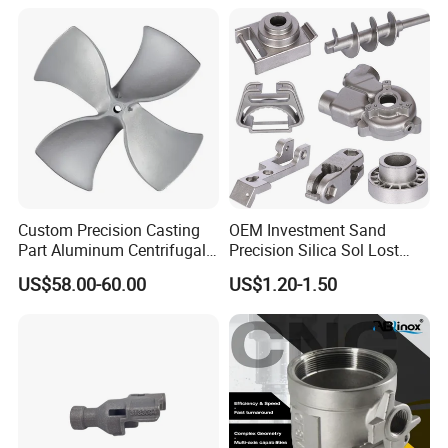
Blades
Custom Precision Casting
OEM Investment Sand
Part Aluminum Centrifugal
Precision Silica Sol Lost
Impeller/Propeller Fan Blade
Wax Cast Casting for Auto
US$58.00-60.00
US$1.20-1.50
Axial Fan Blade
Spare Metal Pump Valve
Motor Titanium Copper
Aluminum Stainless Steel
Alloy Parts Price