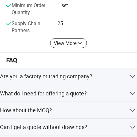
services. We cooperate sincerely with Chinese and foreign
Minimum Order
1 set
friends to seek common development.
Quantity
Supply Chain
25
Partners
View More
FAQ
Are you a factory or trading company?
We are factory.
What do I need for offering a quote?
Detailed drawings (PDF/STEP/IGS/DWG...) with material,
How about the MOQ?
quantity and surface treatment information.
MOQ depends on your need ,besides, we welcome trial
Can I get a quote without drawings?
order before mass-production.