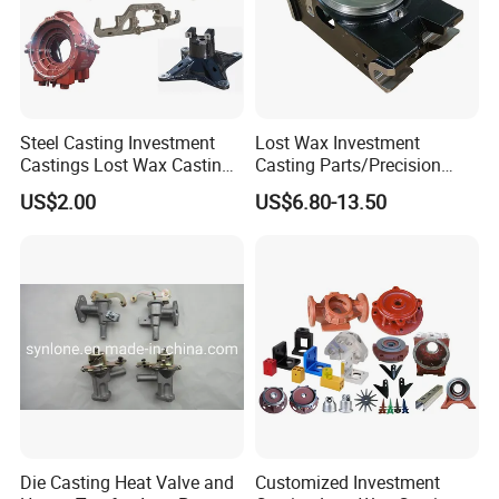
Steel Casting Investment
Lost Wax Investment
Castings Lost Wax Casting
Casting Parts/Precision
Parts Supplier
Steel Casting Parts/Cast
US$2.00
US$6.80-13.50
Steel
Die Casting Heat Valve and
Customized Investment