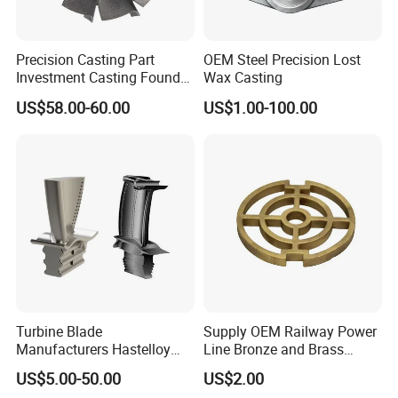
Precision Casting Part
OEM Steel Precision Lost
Investment Casting Foundry
Wax Casting
Stainless Steel Casting
US$58.00-60.00
US$1.00-100.00
Product Small Wind Turbine
Blade
Turbine Blade
Supply OEM Railway Power
Manufacturers Hastelloy
Line Bronze and Brass
Iconel Cast Aircraft Engine
Casting
US$5.00-50.00
US$2.00
Gas Turbine Compressor