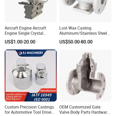
Aircraft Engine Aircraft
Lost Wax Casting
Engine Single Crystal
Aluminum/Stainless Steel
Casting Compressor
Casting Gate Valve Body
US$1.00-20.00
US$50.00-80.00
Impeller Turbine Blade
Precision Casting Part
Investment Casting
Custom Precision Castings
OEM Customized Gate
for Automotive Tool Drive
Valve Body Parts Hardware