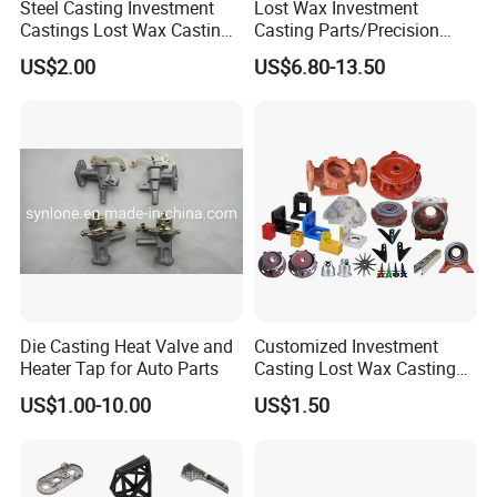
Steel Casting Investment
Lost Wax Investment
Castings Lost Wax Casting
Casting Parts/Precision
Q: Is it possible to know how is my product going
Parts Supplier
Steel Casting Parts/Cast
US$2.00
US$6.80-13.50
Steel
on without visiting our company?
A: We will offer a detailed products schedule and
send weekly reports with pictures and videos
Q: How do you control the quality?
A: Material inspection--Check the material surface
and roughly dimension.
Production first inspection--To ensure the critical
Die Casting Heat Valve and
Customized Investment
dimension in mass production.
Heater Tap for Auto Parts
Casting Lost Wax Casting
Sampling inspection--Check the quality before
Supplier Precision Metal
US$1.00-10.00
US$1.50
Steel Stainless Carbon Steel
sending to the warehouse.
Casting Products OEM
Machinery Parts Industrial
Final inspection--100% inspected before shipment.
Components