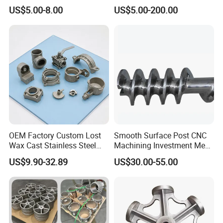
Air Nail Guns
Investment Casting Lost
US$5.00-8.00
US$5.00-200.00
Wax Casting Service with
ISO for Auto Machinery
Aerospace
OEM Factory Custom Lost
Smooth Surface Post CNC
Packaging & Shipping
Wax Cast Stainless Steel
Machining Investment Meat
Precision Investment
Mincer Screw Lost Wax
US$9.90-32.89
US$30.00-55.00
Casting Service Metal Parts
Casting
with CNC Machining Service