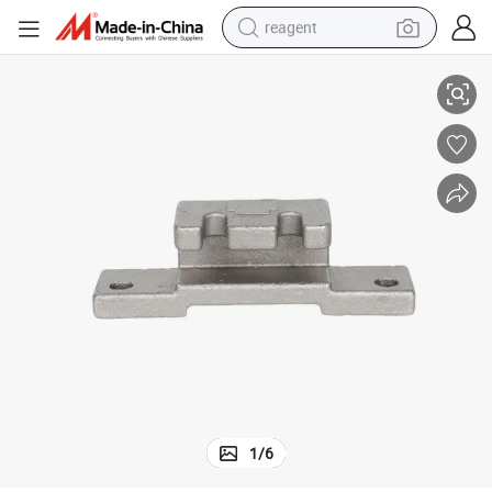
reagent
sting Services
Customized Lost Wax Investment Cast Iron Steel Metal Foundry Parts Ca
earbud
weight loss capsule
pullover hoody
electric tricycle
basketball shoe
crawler excavator
shoulder bag
1
/
6