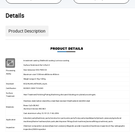
Details
Product Description
Process
Investment casting Shellmold casting Lost wax casting
Surface finishment:Ra1.6-Ra3.2
Size tolerance:VDG P690 D2
Processing
Ability
Maximum size≤1200mmx800mmx400mm
Weight range:0.1Kg-120Kg
Standard
ISO,DIN,AISI,ASTM,BS,Jis,etc.
Certification
IS09001:2008 TS16949
Surface
Heat Treatment,Polishing,Plating,Machining,shot,sand blasting,zinc plated,e-coating,etc.
Treatment
Stainless steel,Carbon steel,Alloy steel,Heat-resistant Steelhardend stel,Mild steel
Brass CuZn38,H62
Materials
Aluminum bronze AB2.863
Cast aluminium alloy ZL101.ZL114A.A356
Industrial parts,Machinery parts,Construction parts,valve parts,Pump parts,impellelparts,Hydraulic pressure,Agricultural
Application
machinery,Marine hardware,Auto parts,electricpower fittings,food machinery,harnessfittings,machinery parts
Chemical composition analysis(Spectrum analysis),Magnetic powder inspection,Cleanliness inspection,X-Ray radiographic
Inspection
inspection,CMM inspection