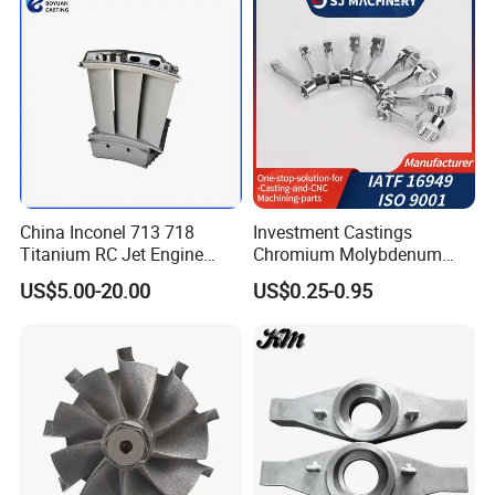
Steel Casting
China Inconel 713 718
Investment Castings
Titanium RC Jet Engine
Chromium Molybdenum
Compressor Rotor Impeller
Steel Castings for Metric
US$5.00-20.00
US$0.25-0.95
Steam Gas Turbine Wheel
Torque Adapter
Blade Vanes for
Turbocharger