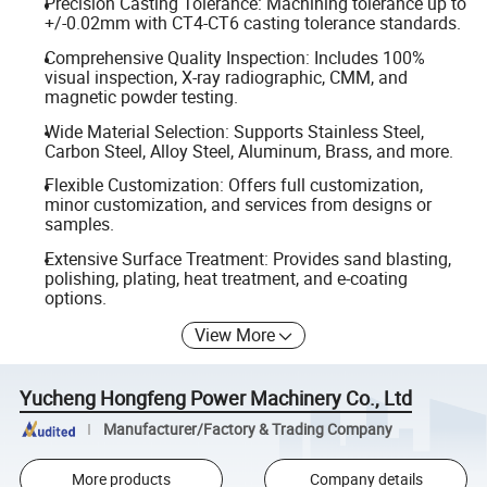
Precision Casting Tolerance: Machining tolerance up to
+/-0.02mm with CT4-CT6 casting tolerance standards.
Comprehensive Quality Inspection: Includes 100%
visual inspection, X-ray radiographic, CMM, and
magnetic powder testing.
Wide Material Selection: Supports Stainless Steel,
Carbon Steel, Alloy Steel, Aluminum, Brass, and more.
Flexible Customization: Offers full customization,
minor customization, and services from designs or
samples.
Extensive Surface Treatment: Provides sand blasting,
polishing, plating, heat treatment, and e-coating
options.
View More
Yucheng Hongfeng Power Machinery Co., Ltd
Manufacturer/Factory & Trading Company
More products
Company details