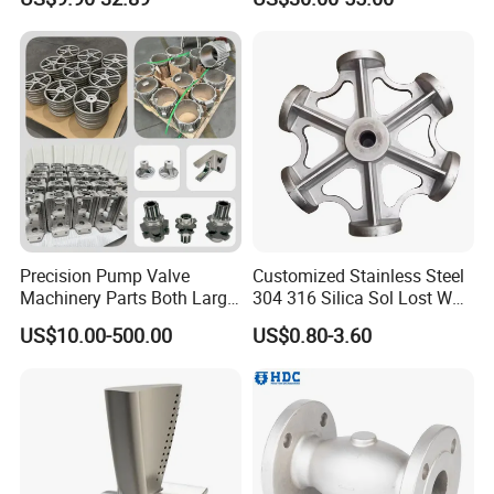
Casting Service Metal Parts
Casting
with CNC Machining Service
Precision Pump Valve
Customized Stainless Steel
Machinery Parts Both Large
304 316 Silica Sol Lost Wax
and Small Produced by
Investment Precision
US$10.00-500.00
US$0.80-3.60
Alloy Carbon Steel Die
Casting
Stainless Iron and Lost Wax
Investment Casting with
Factory/Foundry