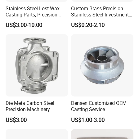
Stainless Steel Lost Wax
Custom Brass Precision
Casting Parts, Precision
Stainless Steel Investment
Investment Casting for
Casting Lost Wax Casting
US$3.00-10.00
US$0.20-2.10
Valve Components/Auto
for Hardware Industry Spare
Parts - Custom OEM, Free
Part Industrial Component
Samples
China Manufacturer
Die Meta Carbon Steel
Densen Customized OEM
Precision Machinery
Casting Service
Casting Parts for Water
Submersible Pump Impeller
US$3.00
US$1.00-3.00
Pump Parts
Factory Price