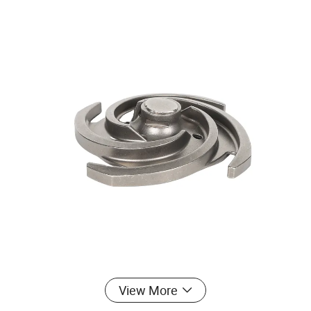
View More