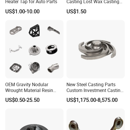
Heater Tap for Auto Parts
Casting Lost Wax Casting
Supplier Precision Metal
US$1.00-10.00
US$1.50
Steel Stainless Carbon Steel
Casting Products OEM
Machinery Parts Industrial
Components
OEM Gravity Nodular
New Steel Casting Parts
Wrought Material Resin
Custom Investment Casting
Gray Sand Carbon Duplex
Precision Casting
US$0.50-25.50
US$1,175.00-8,575.00
304 Stainless Steel Copper
Mechanical Steel Parts Lost
Brass Shell Mould Molding
Wax Carbon Steel Foundry
Foam High Low Water
Glass Lost Wax Cast