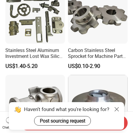
Stainless Steel Aluminum
Carbon Stainless Steel
Investment Lost Wax Silica
Sprocket for Machine Parts
Sol Casting Ningbo
of Motorcycle Excavator
US$1.40-5.20
US$0.10-2.90
Harvester Tractor
Haven't found what you're looking for?
Post sourcing request
Send Inquiry
Chat Now