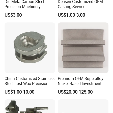
Die Meta Carbon Steel
Densen Customized OEM
Precision Machinery
Casting Service
Casting Parts for Water
Submersible Pump Impeller
US$3.00
US$1.00-3.00
Pump Parts
Factory Price
China Customized Stainless
Premium OEM Superalloy
Steel Lost Wax Precision
Nickel-Based Investment
Valve Casting
Casting Multi-Stage Turbine
US$1.00-10.00
US$20.00-125.00
Segments