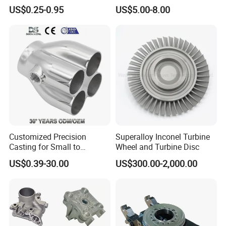
Adaptations in Chrome
of Ductile Iron
US$0.25-0.95
US$5.00-8.00
Vanadium Steel
/Copper/Aluminum /Brass /
Iron /Zinc/Carbon
Steel/Stainless Sand
Casting /Lost Wax Casting
Customized Precision
Superalloy Inconel Turbine
Casting for Small to
Wheel and Turbine Disc
Medium Volume Production
US$0.39-30.00
US$300.00-2,000.00
with Tight Tolerances