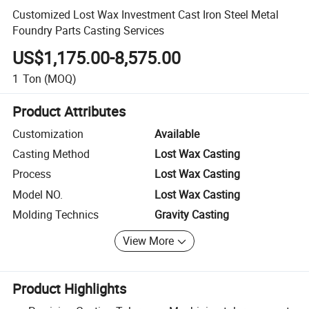
Customized Lost Wax Investment Cast Iron Steel Metal
Foundry Parts Casting Services
US$1,175.00-8,575.00
1
Ton
(MOQ)
Product Attributes
Customization
Available
Casting Method
Lost Wax Casting
Process
Lost Wax Casting
Model NO.
Lost Wax Casting
Molding Technics
Gravity Casting
View More
Product Highlights