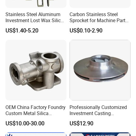
Stainless Steel Aluminum
Carbon Stainless Steel
Investment Lost Wax Silica
Sprocket for Machine Parts
Sol Casting Ningbo
of Motorcycle Excavator
US$1.40-5.20
US$0.10-2.90
Harvester Tractor
OEM China Factory Foundry
Professionally Customized
Custom Metal Silica
Investment Casting
Sol/Lost Wax-Investment-
Stainless Steel Lost Wax
US$10.00-30.00
US$12.90
Precision-Precise-Alloy
Casting Pump Impeller
/Carbon /Metal/Stainless